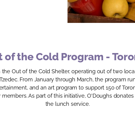
 of the Cold Program - Tor
 the Out of the Cold Shelter, operating out of two lo
zedec. From January through March, the program runs
tertainment, and an art program to support 150 of Tor
members. As part of this initiative, O'Doughs donates
the lunch service.