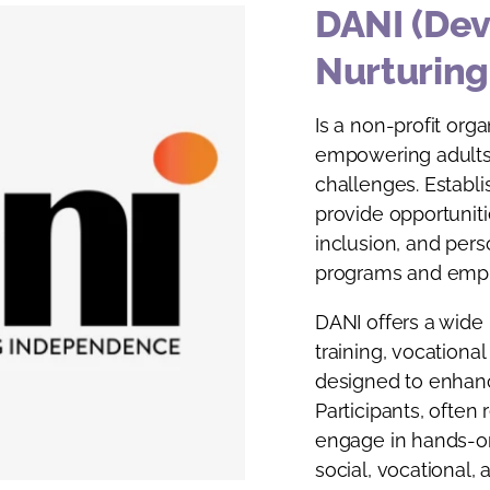
DANI (Dev
Nurturin
Is a non-profit org
empowering adults 
challenges. Establi
provide opportunit
inclusion, and per
programs and empl
DANI offers a wide r
training, vocational
designed to enhance
Participants, often 
engage in hands-o
social, vocational, a