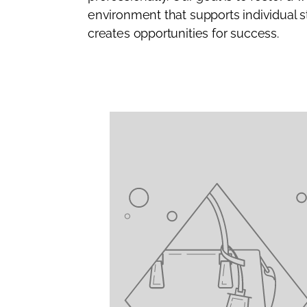
environment that supports individual 
creates opportunities for success.