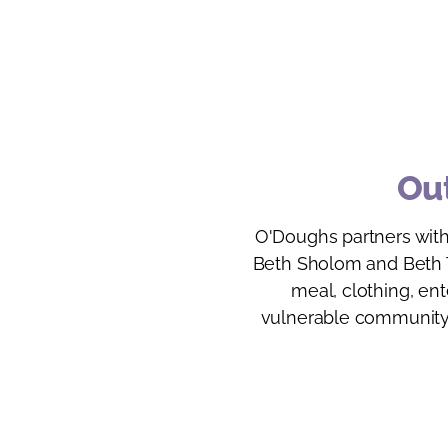
Out
O'Doughs partners with
Beth Sholom and Beth T
meal, clothing, en
vulnerable community 