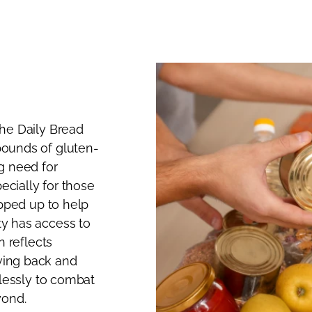
he Daily Bread
ounds of gluten-
g need for
ecially for those
epped up to help
y has access to
n reflects
ving back and
elessly to combat
yond.