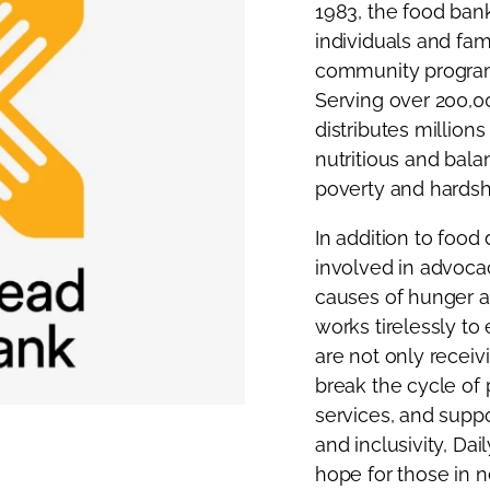
1983, the food bank
individuals and fam
community programs
Serving over 200,0
distributes million
nutritious and bala
poverty and hardsh
In addition to food 
involved in advoca
causes of hunger 
works tirelessly t
are not only recei
break the cycle of 
services, and suppo
and inclusivity, Da
hope for those in n