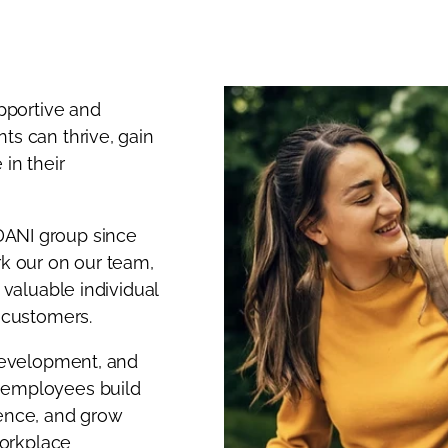
upportive and
ts can thrive, gain
in their
DANI group since
rk our on our team,
 valuable individual
r customers.
 development, and
 employees build
ience, and grow
workplace