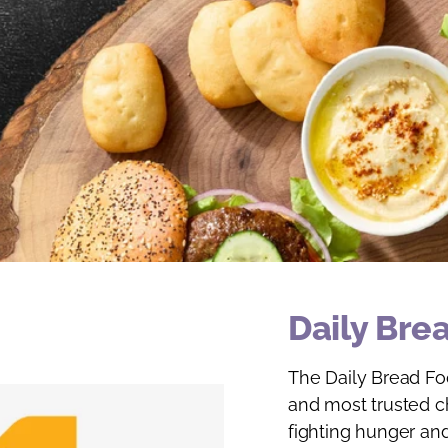
Daily Bre
The Daily Bread Foo
and most trusted ch
fighting hunger and