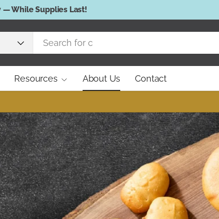
Resources
About Us
Contact