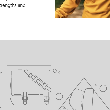
strengths and