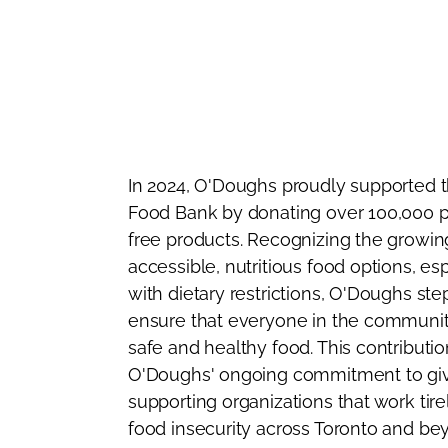
In 2024, O'Doughs proudly supported t
Food Bank by donating over 100,000 p
free products. Recognizing the growin
accessible, nutritious food options, esp
with dietary restrictions, O'Doughs st
ensure that everyone in the communit
safe and healthy food. This contributio
O'Doughs' ongoing commitment to gi
supporting organizations that work tir
food insecurity across Toronto and be