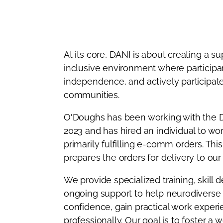
At its core, DANI is about creating a s
inclusive environment where participan
independence, and actively participate 
communities.
O'Doughs has been working with the 
2023 and has hired an individual to wo
primarily fulfilling e-comm orders. This
prepares the orders for delivery to ou
We provide specialized training, skill
ongoing support to help neurodiverse
confidence, gain practical work exper
professionally. Our goal is to foster a 