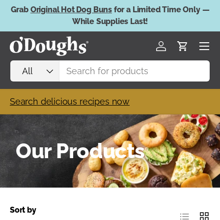
Grab
Original Hot Dog Buns
for a Limited Time Only —
Skip to content
While Supplies Last!
Menu
Log in
Cart
Search
Product type
All
Search delicious recipes now
Our Products
Sort by
List
Grid