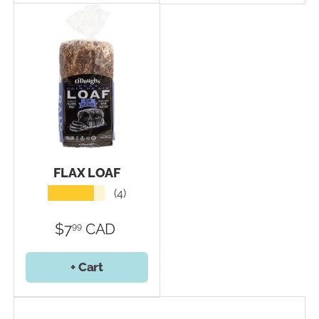
FLAX LOAF
★★★★★
(4)
$7
CAD
99
+ Cart