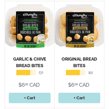
GARLIC & CHIVE
ORIGINAL BREAD
BREAD BITES
BITES
★★★★★
★★★★★
(7)
(0)
$6
CAD
$6
CAD
99
99
+ Cart
+ Cart