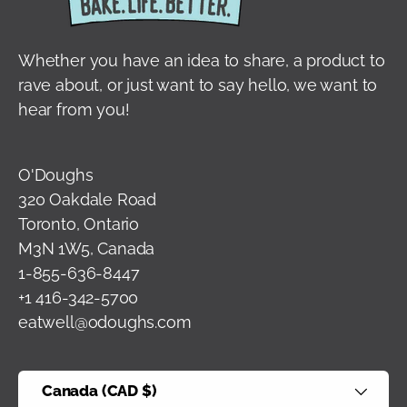
Whether you have an idea to share, a product to
rave about, or just want to say hello, we want to
hear from you!
O'Doughs
320 Oakdale Road
Toronto, Ontario
M3N 1W5, Canada
1-855-636-8447
+1 416-342-5700
eatwell@odoughs.com
Country/Region
Canada (CAD $)