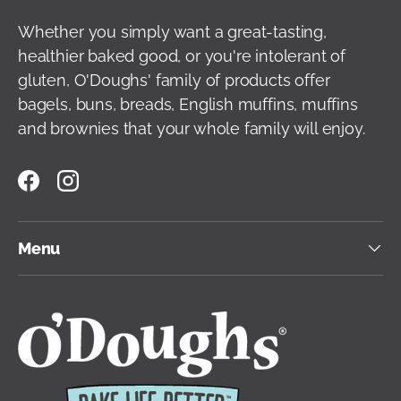
Whether you simply want a great-tasting,
healthier baked good, or you're intolerant of
gluten, O'Doughs' family of products offer
bagels, buns, breads, English muffins, muffins
and brownies that your whole family will enjoy.
Facebook
Instagram
Menu