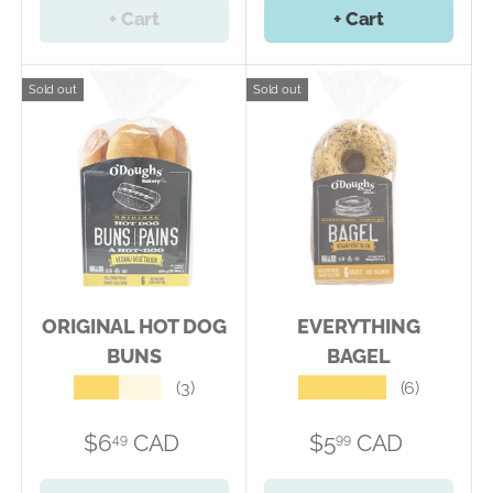
+ Cart
+ Cart
Sold out
Sold out
ORIGINAL HOT DOG
EVERYTHING
BUNS
BAGEL
★★★★★
★★★★★
(3)
(6)
$6
CAD
$5
CAD
49
99