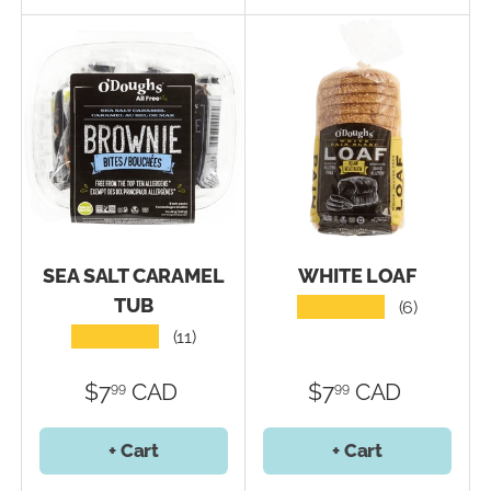
SEA SALT CARAMEL
WHITE LOAF
TUB
★★★★★
(6)
★★★★★
(11)
$7
CAD
$7
CAD
99
99
+ Cart
+ Cart