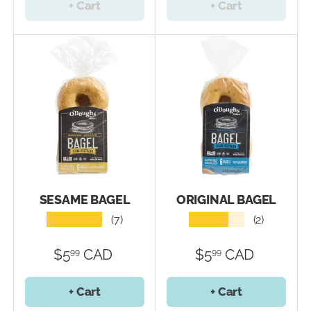
+ Cart
+ Cart
SESAME BAGEL
ORIGINAL BAGEL
★★★★★
★★★★★
(7)
(2)
$5
CAD
$5
CAD
99
99
+ Cart
+ Cart