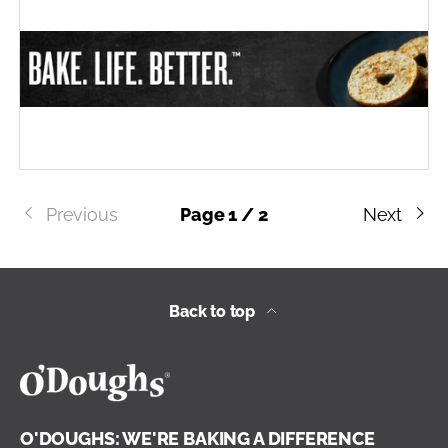
Previous
Page 1 / 2
Next
Back to top
O'DOUGHS: WE'RE BAKING A DIFFERENCE