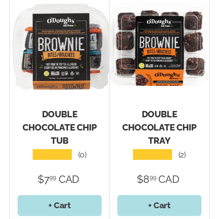
DOUBLE
DOUBLE
CHOCOLATE CHIP
CHOCOLATE CHIP
TUB
TRAY
★★★★★
★★★★★
(0)
(2)
$7
CAD
$8
CAD
99
99
+ Cart
+ Cart