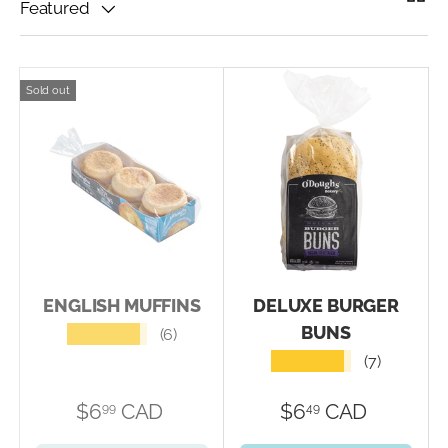
Featured
Sold out
ENGLISH MUFFINS
DELUXE BURGER
BUNS
★★★★★
(6)
★★★★★
(7)
$6
CAD
$6
CAD
99
49