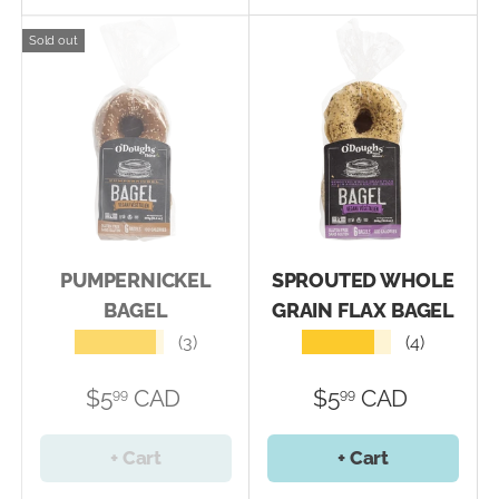
Sold out
PUMPERNICKEL
SPROUTED WHOLE
BAGEL
GRAIN FLAX BAGEL
★★★★★
★★★★★
(3)
(4)
$5
CAD
$5
CAD
99
99
+ Cart
+ Cart